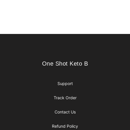
Footer
One Shot Keto B
One Shot Keto B
Support
Track Order
Contact Us
Refund Policy